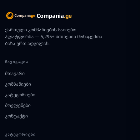
Compania
.ge
ქართული კომპანიების საძიებო
პლატფორმა — 5,295+ ბიზნესის მონაცემთა
ბაზა ერთ ადგილას.
ᲜᲐᲕᲘᲒᲐᲪᲘᲐ
მთავარი
კომპანიები
კატეგორიები
მოვლენები
კონტაქტი
ᲙᲐᲢᲔᲒᲝᲠᲘᲔᲑᲘ