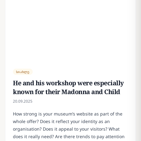
სიახლე
He and his workshop were especially
known for their Madonna and Child
20.09.2025
How strong is your museum’s website as part of the
whole offer? Does it reflect your identity as an
organisation? Does it appeal to your visitors? What
does it really need? Are there trends to pay attention