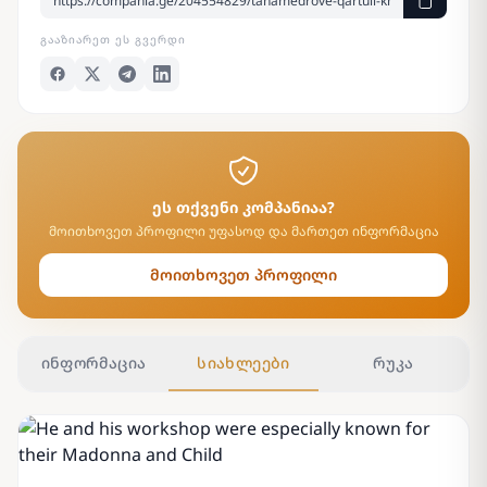
ᲒᲐᲐᲖᲘᲐᲠᲔᲗ ᲔᲡ ᲒᲕᲔᲠᲓᲘ
ეს თქვენი კომპანიაა?
მოითხოვეთ პროფილი უფასოდ და მართეთ ინფორმაცია
მოითხოვეთ პროფილი
ინფორმაცია
სიახლეები
რუკა