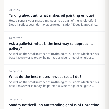
perspective on your own site: you’ll be able to identify how to make
work better for your visitors and advocate for effective&#8230;
20.09.2025
Talking about art: what makes oil painting unique?
How strong is your museum’s website as part of the whole offer?
Does it reflect your identity as an organisation? Does it appeal to
your visitors? What does it really need? Are there trends to pay
attention to? Others to ignore? What makes the site…
20.09.2025
Ask a gallerist: what is the best way to approach a
gallery?
As well as the small number of mythological subjects which are his
best-known works today, he painted a wide range of religious
subjects and also some portraits. He and his workshop were
especially known for their Madonna and Childs, many in the round
tondo shape.
20.09.2025
What do the best museum websites all do?
As well as the small number of mythological subjects which are his
best-known works today, he painted a wide range of religious
subjects and also some portraits. He and his workshop were
especially known for their Madonna and Childs, many in the round
tondo shape.
20.09.2025
Sandro Botticelli: an outstanding genius of Florentine