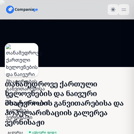
თანამედროვე ქართული
ხელოვნების და ნაივური
მხატვრობის განვითარებისა და
პოპულარიზაციის გალერეა
ვერნისაჟი
გალერეა
აქტიური ფიდი