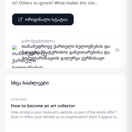
to? Others to ignore? What makes the site…
ორიგინალი სტატია
გამოქვეყნებულია
თანამედროვე ქართული ხელოვნების და
ნაივური მხატვრობის განვითარებისა და
პოპულარიზაციის გალერეა ვერნისაჟი
სხვა სიახლეები
20.09.2025
How to become an art collector
How strong is your museum’s website as part of the whole offer?
Does it reflect your identity as an organisation? Does it appeal to
your visitors? What does it really need? Are there trends to pay
attention to? Others to ignore? What makes the site&#8230;