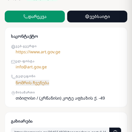
დარეკვა
ვებსაიტი
საკონტაქტო
ᲕᲔᲑ-ᲒᲕᲔᲠᲓᲘ
https://www.art.gov.ge
ᲔᲚ-ᲤᲝᲡᲢᲐ
info@art.gov.ge
ᲢᲔᲚᲔᲤᲝᲜᲘ
ნომრის ჩვენება
ᲛᲘᲡᲐᲛᲐᲠᲗᲘ
თბილისი / (კრწანისი) კოტე აფხაზის ქ. -49
გაზიარება