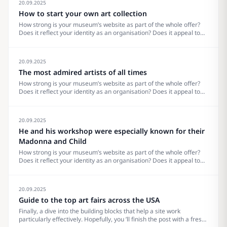
20.09.2025
How to start your own art collection
How strong is your museum’s website as part of the whole offer?
Does it reflect your identity as an organisation? Does it appeal to
your visitors? What does it really need? Are there trends to pay
attention to? Others to ignore? What makes the site&#8230;
20.09.2025
The most admired artists of all times
How strong is your museum’s website as part of the whole offer?
Does it reflect your identity as an organisation? Does it appeal to
your visitors? What does it really need? Are there trends to pay
attention to? Others to ignore? What makes the site&#8230;
20.09.2025
He and his workshop were especially known for their
Madonna and Child
How strong is your museum’s website as part of the whole offer?
Does it reflect your identity as an organisation? Does it appeal to
your visitors? What does it really need? Are there trends to pay
attention to? Others to ignore? What makes the site&#8230;
20.09.2025
Guide to the top art fairs across the USA
Finally, a dive into the building blocks that help a site work
particularly effectively. Hopefully, you ’ll finish the post with a fresh