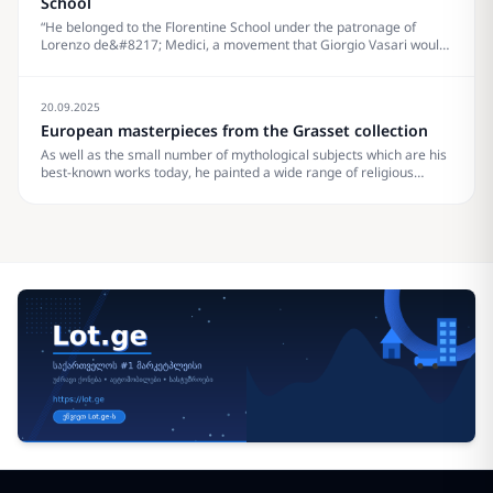
School
“He belonged to the Florentine School under the patronage of
Lorenzo de&#8217; Medici, a movement that Giorgio Vasari would
characterize less a hundred years later in his Vita of Botticelli as a
golden age.” Pablo Picasso How strong is your museum’s website
as part of&#8230;
20.09.2025
European masterpieces from the Grasset collection
As well as the small number of mythological subjects which are his
best-known works today, he painted a wide range of religious
subjects and also some portraits. He and his workshop were
especially known for their Madonna and Childs, many in the round
tondo shape.